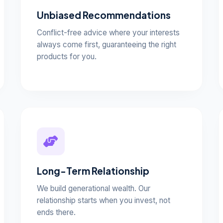
Unbiased Recommendations
Conflict-free advice where your interests
always come first, guaranteeing the right
products for you.
Long-Term Relationship
We build generational wealth. Our
relationship starts when you invest, not
ends there.