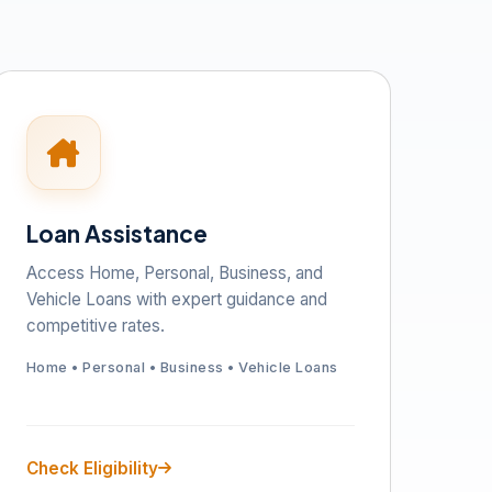
Loan Assistance
Access Home, Personal, Business, and
Vehicle Loans with expert guidance and
competitive rates.
Home • Personal • Business • Vehicle Loans
Check Eligibility