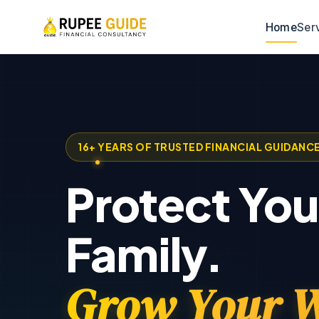
Home
Ser
16+ YEARS OF TRUSTED FINANCIAL GUIDANC
Protect You
Family.
Grow Your W