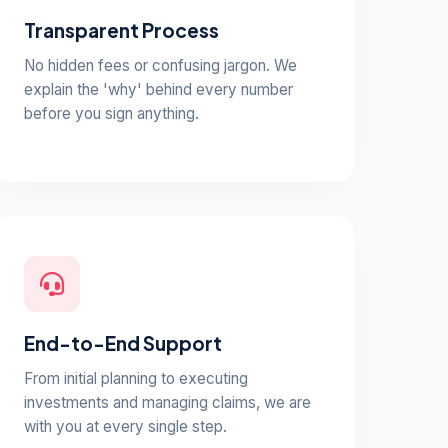
Transparent Process
No hidden fees or confusing jargon. We
explain the 'why' behind every number
before you sign anything.
End-to-End Support
From initial planning to executing
investments and managing claims, we are
with you at every single step.