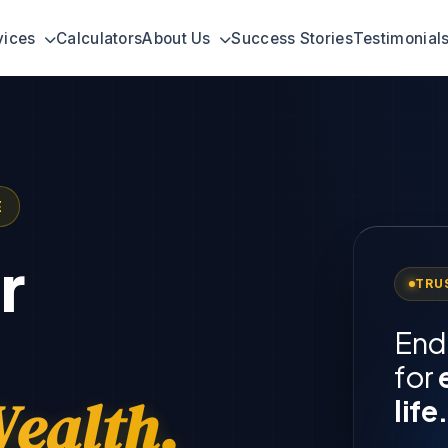
vices
Calculators
About Us
Success Stories
Testimonial
E
r
TRU
End
for
ealth.
life.