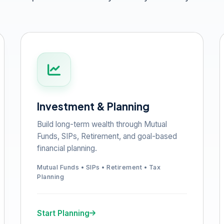
Investment & Planning
Build long-term wealth through Mutual
Funds, SIPs, Retirement, and goal-based
financial planning.
Mutual Funds • SIPs • Retirement • Tax
Planning
Start Planning