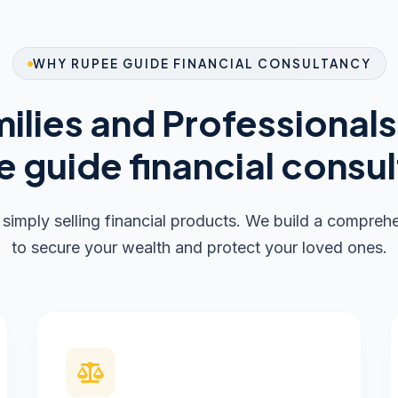
WHY RUPEE GUIDE FINANCIAL CONSULTANCY
ilies and Professional
 guide financial consu
imply selling financial products. We build a compre
to secure your wealth and protect your loved ones.