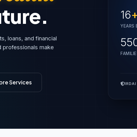
uture.
16
YEARS 
, loans, and financial
55
nd professionals make
FAMILI
ore Services
IRDAI