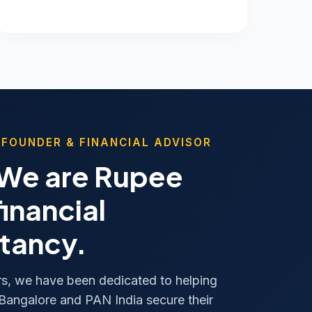
 FOUNDER & FINANCIAL ADVISOR
 We are Rupee
financial
tancy.
rs, we have been dedicated to helping
 Bangalore and PAN India secure their