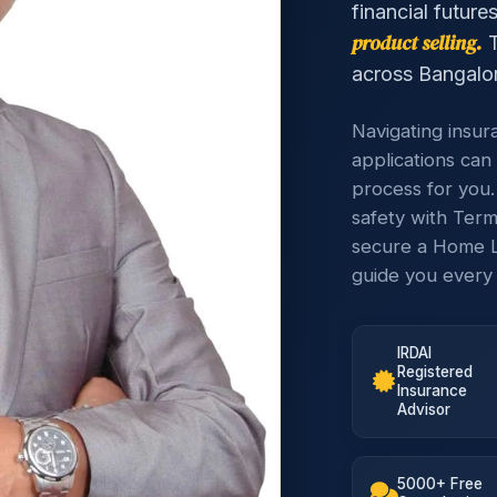
financial future
product selling.
T
across Bangalor
Navigating insur
applications can 
process for you.
safety with Term
secure a Home L
guide you every 
IRDAI
Registered
Insurance
Advisor
5000+ Free