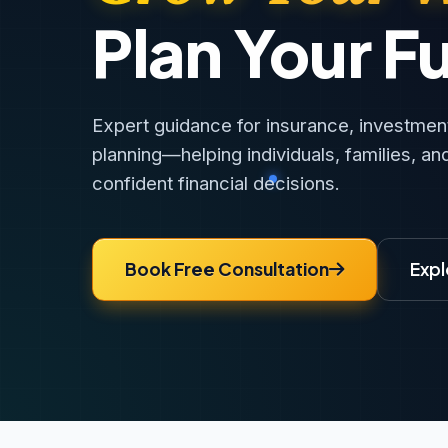
Plan Your F
Expert guidance for insurance, investments
planning—helping individuals, families, a
confident financial decisions.
Book Free Consultation
Expl