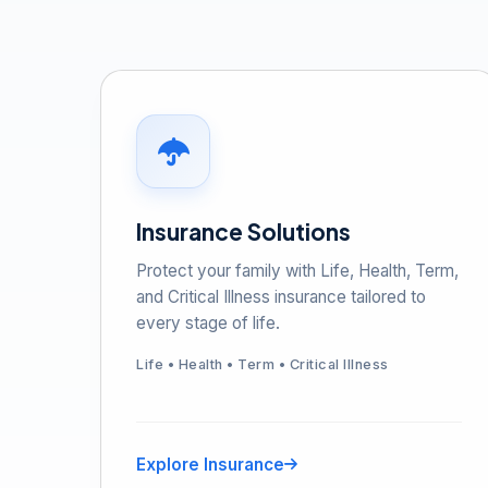
Insurance Solutions
Protect your family with Life, Health, Term,
and Critical Illness insurance tailored to
every stage of life.
Life • Health • Term • Critical Illness
Explore Insurance