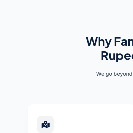
Why Fam
Rupee
We go beyond s