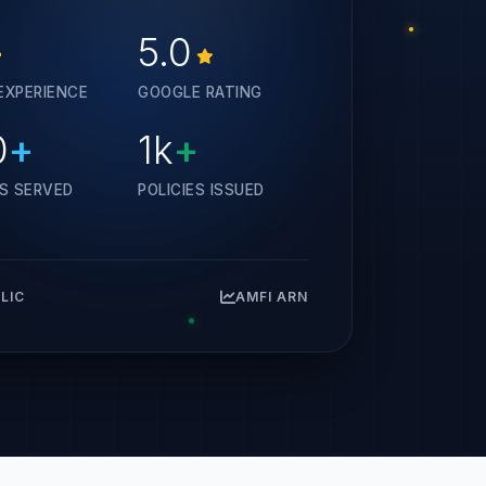
+
5.0
EXPERIENCE
GOOGLE RATING
0
+
1k
+
ES SERVED
POLICIES ISSUED
 LIC
AMFI ARN