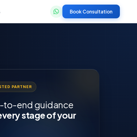
Book Consultation
s
STED PARTNER
-to-end guidance
every stage of your