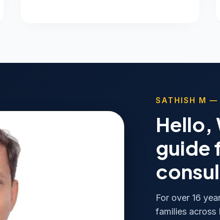
SATHISH M —
Hello,
guide 
consul
For over 16 yea
families across