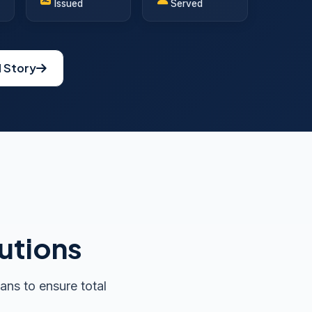
Issued
Served
l Story
utions
ans to ensure total