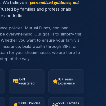
personalized guidance, not
s. We believe in
rusted by families and professionals
e and India.
ance policies, Mutual Funds, and loan
be overwhelming. Our goal is to simplify this
 Whether you want to ensure your family's
 Insurance, build wealth through SIPs, or
oan for your dream house, we are here to
step of the way.
ARN
16+ Years
Registered
Experience
1000+ Policies
550+ Families