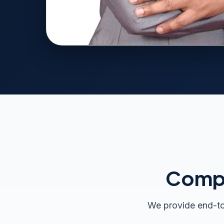
Compr
We provide end-to-