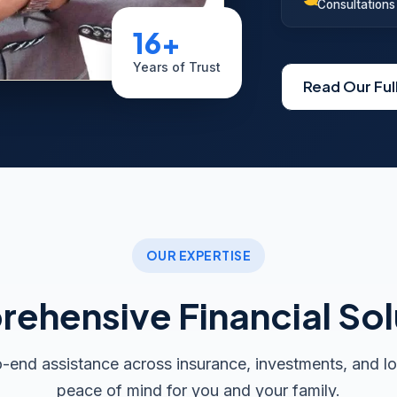
Consultations
16+
Years of Trust
Read Our Ful
OUR EXPERTISE
ehensive Financial Sol
end assistance across insurance, investments, and lo
peace of mind for you and your family.