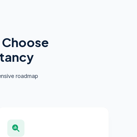
s Choose
ltancy
hensive roadmap