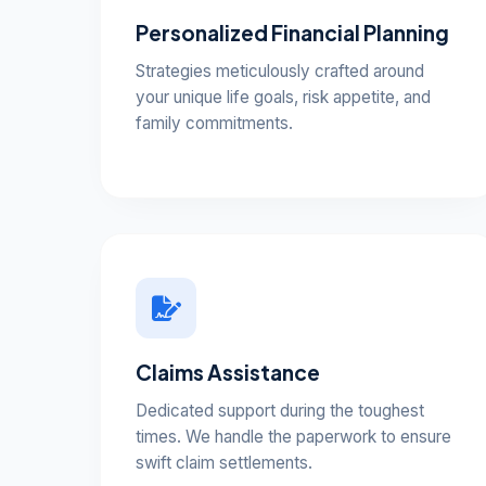
Personalized Financial Planning
Strategies meticulously crafted around
your unique life goals, risk appetite, and
family commitments.
Claims Assistance
Dedicated support during the toughest
times. We handle the paperwork to ensure
swift claim settlements.